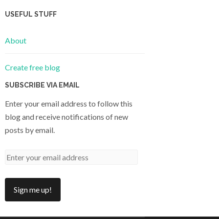
USEFUL STUFF
About
Create free blog
SUBSCRIBE VIA EMAIL
Enter your email address to follow this
blog and receive notifications of new
posts by email.