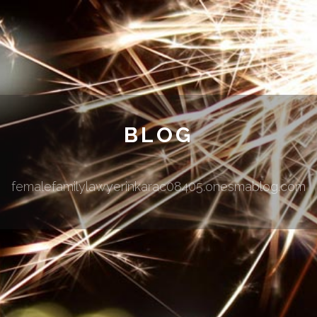
BLOG
femalefamilylawyerinkarac08405.onesmablog.com