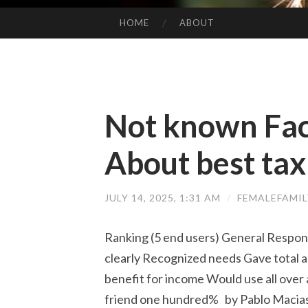
HOME
ABOUT
SKIP TO CONTENT
Not known Fac
About best tax
JULY 14, 2025, 1:31 AM
/
FEMALEFAMI
Ranking (5 end users) General Respo
clearly Recognized needs Gave total an
benefit for income Would use all ove
friend one hundred% by Pablo Macias