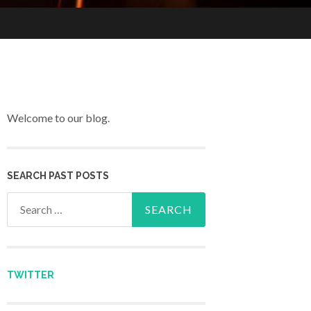
Welcome to our blog.
SEARCH PAST POSTS
Search for:
TWITTER