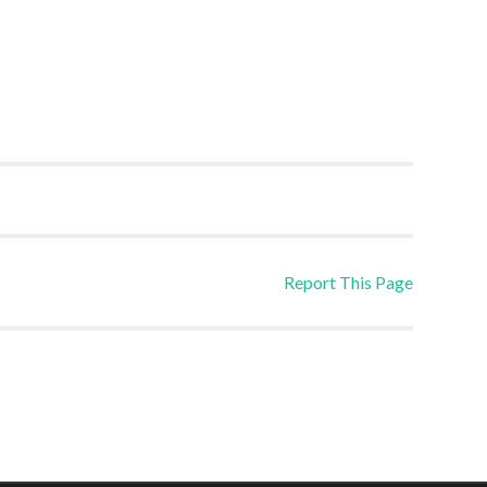
Report This Page