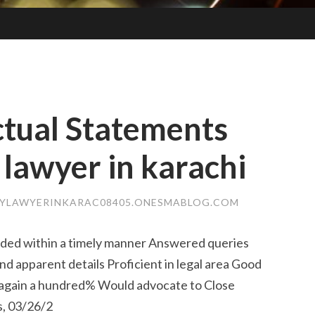
tual Statements
 lawyer in karachi
LYLAWYERINKARAC08405.ONESMABLOG.COM
nded within a timely manner Answered queries
d apparent details Proficient in legal area Good
r again a hundred% Would advocate to Close
, 03/26/2